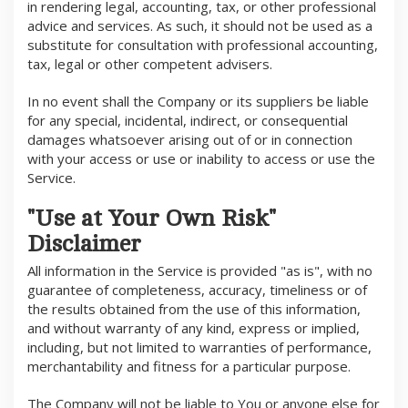
in rendering legal, accounting, tax, or other professional
advice and services. As such, it should not be used as a
substitute for consultation with professional accounting,
tax, legal or other competent advisers.
In no event shall the Company or its suppliers be liable
for any special, incidental, indirect, or consequential
damages whatsoever arising out of or in connection
with your access or use or inability to access or use the
Service.
"Use at Your Own Risk"
Disclaimer
All information in the Service is provided "as is", with no
guarantee of completeness, accuracy, timeliness or of
the results obtained from the use of this information,
and without warranty of any kind, express or implied,
including, but not limited to warranties of performance,
merchantability and fitness for a particular purpose.
The Company will not be liable to You or anyone else for