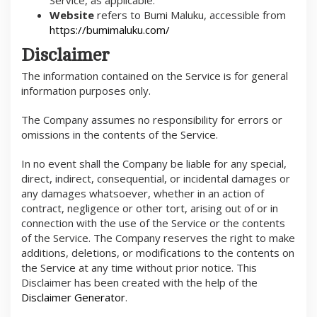
Website
refers to Bumi Maluku, accessible from
https://bumimaluku.com/
Disclaimer
The information contained on the Service is for general
information purposes only.
The Company assumes no responsibility for errors or
omissions in the contents of the Service.
In no event shall the Company be liable for any special,
direct, indirect, consequential, or incidental damages or
any damages whatsoever, whether in an action of
contract, negligence or other tort, arising out of or in
connection with the use of the Service or the contents
of the Service. The Company reserves the right to make
additions, deletions, or modifications to the contents on
the Service at any time without prior notice. This
Disclaimer has been created with the help of the
Disclaimer Generator
.