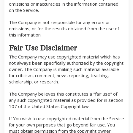
omissions or inaccuracies in the information contained
on the Service.
The Company is not responsible for any errors or
omissions, or for the results obtained from the use of
this information.
Fair Use Disclaimer
The Company may use copyrighted material which has
not always been specifically authorized by the copyright
owner. The Company is making such material available
for criticism, comment, news reporting, teaching,
scholarship, or research.
The Company believes this constitutes a "fair use" of
any such copyrighted material as provided for in section
107 of the United States Copyright law.
If You wish to use copyrighted material from the Service
for your own purposes that go beyond fair use, You
must obtain permission from the copyright owner.