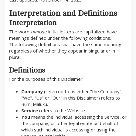
V
E
M
Interpretation and Definitions
B
E
Interpretation
R
1
The words whose initial letters are capitalized have
4
,
meanings defined under the following conditions.
2
The following definitions shall have the same meaning
0
2
regardless of whether they appear in singular or in
5
plural.
O
L
E
Definitions
H
B
U
For the purposes of this Disclaimer:
M
I
Company
(referred to as either "the Company",
M
A
"We", "Us" or "Our" in this Disclaimer) refers to
L
Bumi Maluku.
U
K
Service
refers to the Website.
U
You
means the individual accessing the Service, or
the company, or other legal entity on behalf of
which such individual is accessing or using the
Service, as applicable.