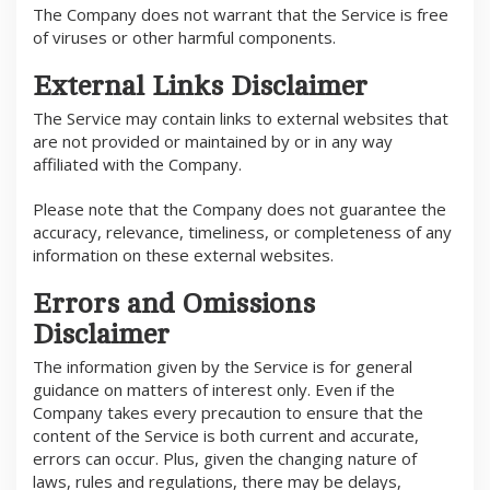
The Company does not warrant that the Service is free
of viruses or other harmful components.
External Links Disclaimer
The Service may contain links to external websites that
are not provided or maintained by or in any way
affiliated with the Company.
Please note that the Company does not guarantee the
accuracy, relevance, timeliness, or completeness of any
information on these external websites.
Errors and Omissions
Disclaimer
The information given by the Service is for general
guidance on matters of interest only. Even if the
Company takes every precaution to ensure that the
content of the Service is both current and accurate,
errors can occur. Plus, given the changing nature of
laws, rules and regulations, there may be delays,