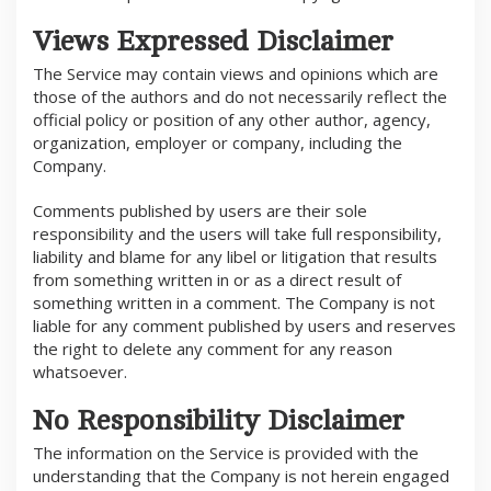
Views Expressed Disclaimer
The Service may contain views and opinions which are
those of the authors and do not necessarily reflect the
official policy or position of any other author, agency,
organization, employer or company, including the
Company.
Comments published by users are their sole
responsibility and the users will take full responsibility,
liability and blame for any libel or litigation that results
from something written in or as a direct result of
something written in a comment. The Company is not
liable for any comment published by users and reserves
the right to delete any comment for any reason
whatsoever.
No Responsibility Disclaimer
The information on the Service is provided with the
understanding that the Company is not herein engaged